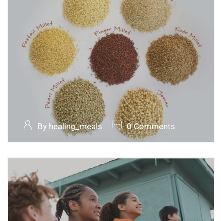
By healing_meals
0 Comments