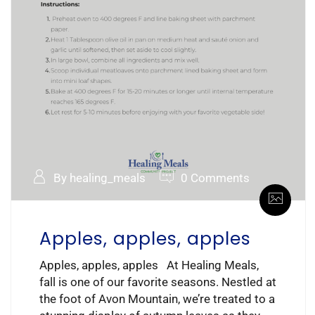
By healing_meals
0 Comments
Apples, apples, apples
Apples, apples, apples At Healing Meals,
fall is one of our favorite seasons. Nestled at
the foot of Avon Mountain, we’re treated to a