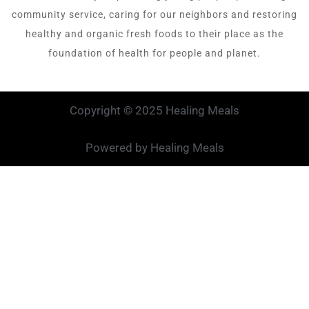
community service, caring for our neighbors and restoring
healthy and organic fresh foods to their place as the
foundation of health for people and planet.
Copyright © 2025 Healing Meals
Powered by Healing Meals