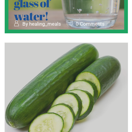
By healing_meals
0 Comments