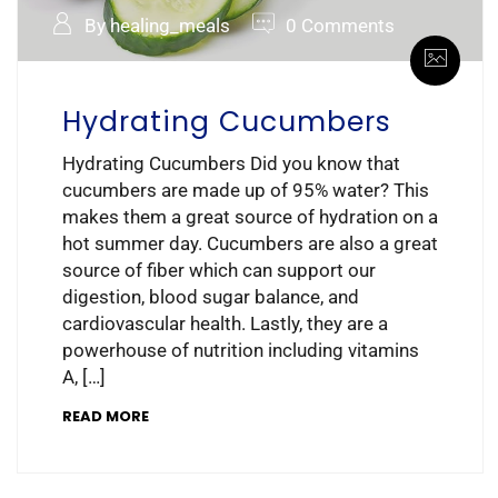
By healing_meals
0 Comments
Hydrating Cucumbers
Hydrating Cucumbers Did you know that
cucumbers are made up of 95% water? This
makes them a great source of hydration on a
hot summer day. Cucumbers are also a great
source of fiber which can support our
digestion, blood sugar balance, and
cardiovascular health. Lastly, they are a
powerhouse of nutrition including vitamins
A, […]
READ MORE