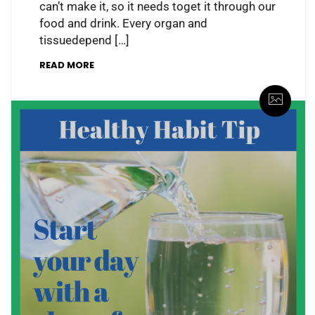
can’t make it, so it needs toget it through our
food and drink. Every organ and
tissuedepend […]
READ MORE