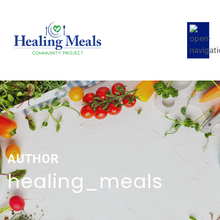
AUTHOR
healing_meals