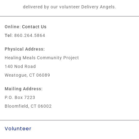
delivered by our volunteer Delivery Angels.
Online
:
Contact Us
Tel
: 860.264.5864
Physical Address:
Healing Meals Community Project
140 Nod Road
Weatogue, CT 06089
Mailing Address:
P.O. Box 7223
Bloomfield, CT 06002
Volunteer