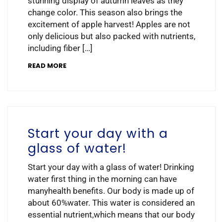
stunning display of autumn leaves as they
change color. This season also brings the
excitement of apple harvest! Apples are not
only delicious but also packed with nutrients,
including fiber […]
READ MORE
Start your day with a
glass of water!
Start your day with a glass of water! Drinking
water first thing in the morning can have
manyhealth benefits. Our body is made up of
about 60%water. This water is considered an
essential nutrient,which means that our body