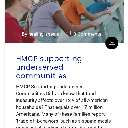
By healing_meals
0 Comments
HMCP supporting
underserved
communities
HMCP Supporting Underserved
Communities Did you know that food
insecurity affects over 12% of all American
households? That equals over 17 million
Americans. Many of these families report
‘trade-off behaviors’ such as skipping meals
or essential medicine to provide food for