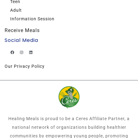
Teen
Adult
Information Session
Receive Meals
Social Media
Our Privacy Policy
Healing Meals is proud to be a Ceres Affiliate Partner, a
national network of organizations building healthier
communities by empowering young people, promoting