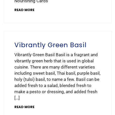
Nourishing Cards
READ MORE
Vibrantly Green Basil
Vibrantly Green Basil Basil is a fragrant and
vibrantly green herb that is used in global
cuisine. There are many different varieties
including sweet basil, Thai basil, purple basil,
holy (tulsi) basil, to name a few. Basil can be
added fresh to a salad, blended fresh to
make a pesto or dressing, and added fresh
[…]
READ MORE