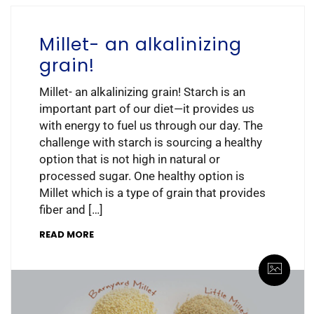
Millet- an alkalinizing
grain!
Millet- an alkalinizing grain! Starch is an
important part of our diet—it provides us
with energy to fuel us through our day. The
challenge with starch is sourcing a healthy
option that is not high in natural or
processed sugar. One healthy option is
Millet which is a type of grain that provides
fiber and […]
READ MORE