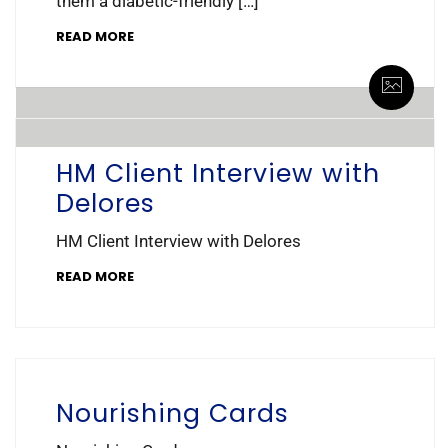
them a diabetic-friendly […]
READ MORE
By healing_meals
0 Comments
HM Client Interview with
Delores
HM Client Interview with Delores
READ MORE
Nourishing Cards