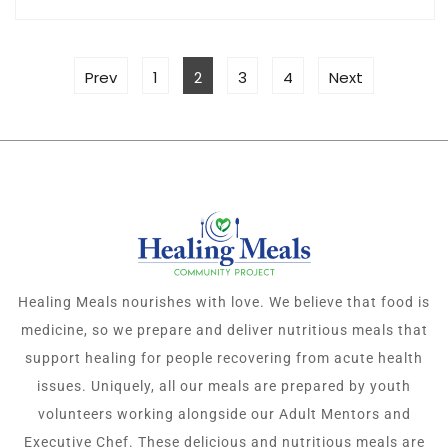
Prev
1
2
3
4
Next
Healing Meals nourishes with love. We believe that food is
medicine, so we prepare and deliver nutritious meals that
support healing for people recovering from acute health
issues. Uniquely, all our meals are prepared by youth
volunteers working alongside our Adult Mentors and
Executive Chef. These delicious and nutritious meals are