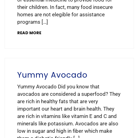
their children. In fact, many food insecure
homes are not elegible for assistance
programs […]
READ MORE
Yummy Avocado
Yummy Avocado Did you know that
avocados are considered a superfood? They
are rich in healthy fats that are very
important our heart and brain health. They
are rich in vitamins like vitamin E and C and
minerals like potassium. Avocados are also
low in sugar and high in fiber which make