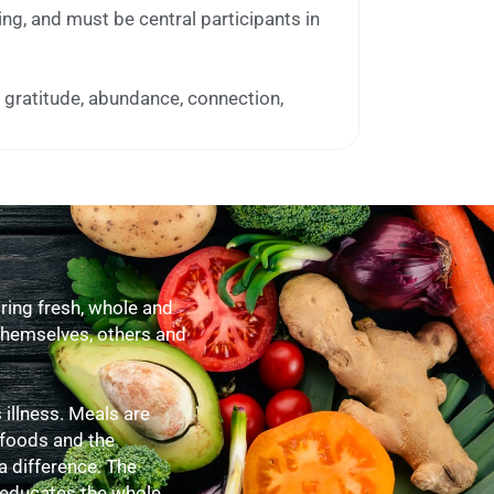
ing, and must be central participants in
e gratitude, abundance, connection,
ing fresh, whole and
 themselves, others and
illness. Meals are
 foods and the
a difference. The
 educates the whole