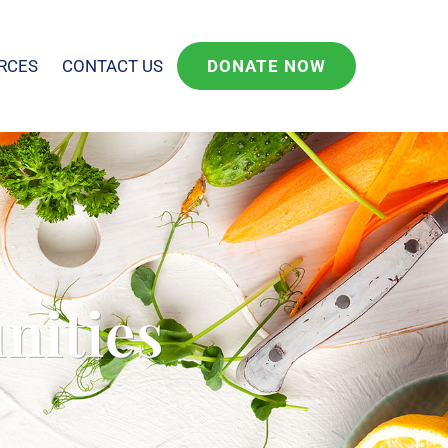
RCES
CONTACT US
DONATE NOW
nities