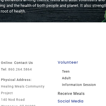
g and the health of both people and planet. It also strengt
 root of health.
Volunteer
Online
:
Contact Us
Tel
: 860.264.5864
Teen
Adult
Physical Address:
Information Session
Healing Meals Community
Project
Receive Meals
140 Nod Road
Social Media