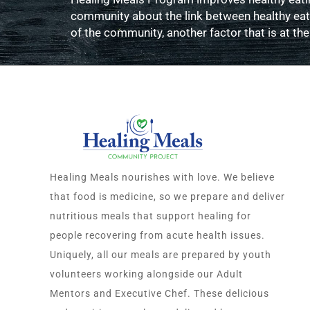
community about the link between healthy eatin
of the community, another factor that is at the
Healing Meals nourishes with love. We believe
that food is medicine, so we prepare and deliver
nutritious meals that support healing for
people recovering from acute health issues.
Uniquely, all our meals are prepared by youth
volunteers working alongside our Adult
Mentors and Executive Chef. These delicious