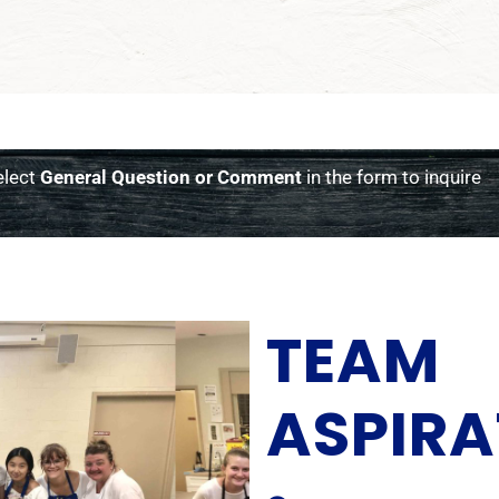
elect
General Question or Comment
in the form to inquire
TEAM
ASPIRA