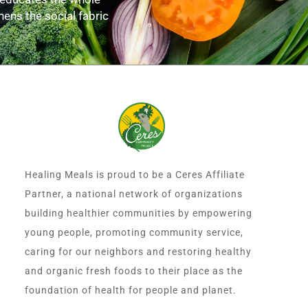
hens the social fabric
Healing Meals is proud to be a Ceres Affiliate
Partner, a national network of organizations
building healthier communities by empowering
young people, promoting community service,
caring for our neighbors and restoring healthy
and organic fresh foods to their place as the
foundation of health for people and planet.