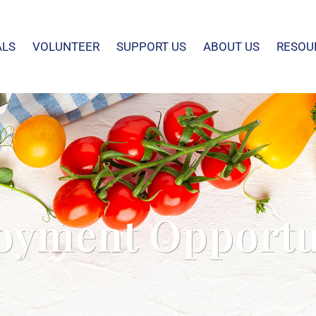
ALS
VOLUNTEER
SUPPORT US
ABOUT US
RESOU
yment Opportu