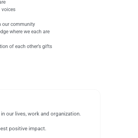
are
l voices
th our community
dge where we each are
on of each other’s gifts
in our lives, work and organization.
test positive impact.