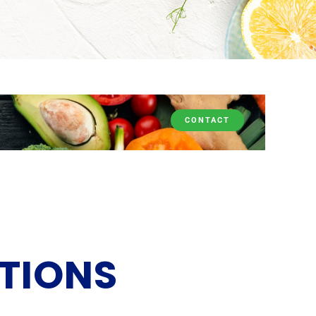
CONTACT
TIONS