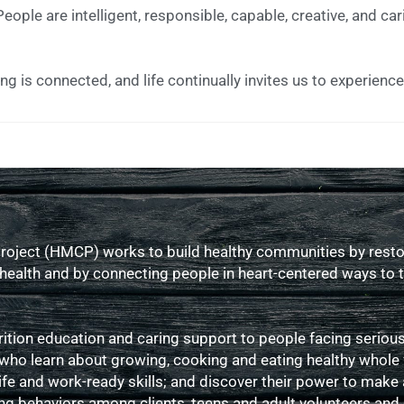
eople are intelligent, responsible, capable, creative, and car
ng is connected, and life continually invites us to experienc
oject (HMCP) works to build healthy communities by restor
f health and by connecting people in heart-centered ways to
tion education and caring support to people facing serious 
 who learn about growing, cooking and eating healthy whole
ife and work-ready skills; and discover their power to make 
g behaviors among clients, teens and adult volunteers and