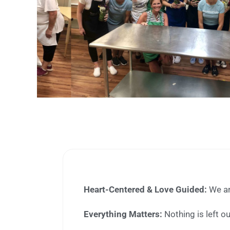
Heart-Centered & Love Guided:
We are
Everything Matters:
Nothing is left o