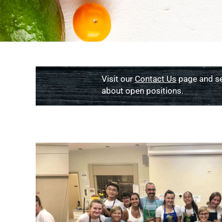
Visit our
Contact Us
page and s
about open positions.