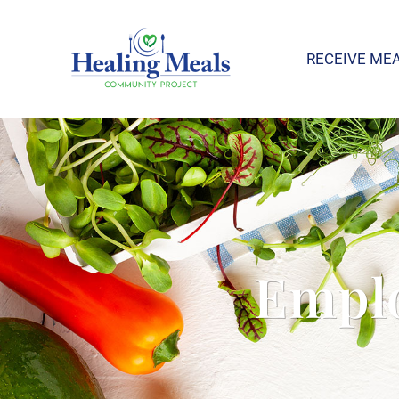
RECEIVE ME
Emplo