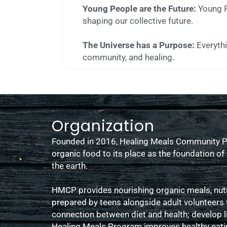
Young People are the Future:
Young P
shaping our collective future.
The Universe has a Purpose:
Everythi
community, and healing.
Organization
Founded in 2016, Healing Meals Community Pr
organic food to its place as the foundation o
the earth.
HMCP provides nourishing organic meals, nutri
prepared by teens alongside adult volunteers
connection between diet and health; develop l
Healing Meals Program improves healthy eatin