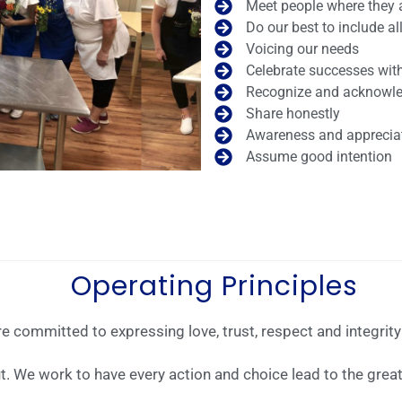
Meet people where they 
Do our best to include al
Voicing our needs
Celebrate successes wi
Recognize and acknowle
Share honestly
Awareness and appreciati
Assume good intention
Operating Principles
 committed to expressing love, trust, respect and integrity 
ut. We work to have every action and choice lead to the grea