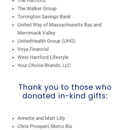
The Hartford
The Walker Group
Torrington Savings Bank
United Way of Massachusetts Bay and
Merrimack Valley
UnitedHealth Group (UHG)
Voya Financial
West Hartford Lifestyle
Your Choice Brands, LLC
Thank you to those who
donated in-kind gifts:
Annette and Matt Lilly
Chris Prosperi, Metro Bis