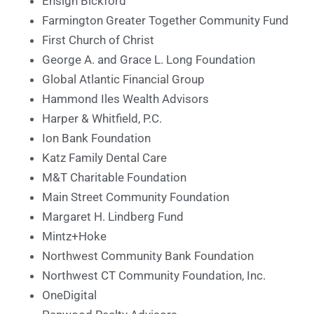
Ensign Bickford
Farmington Greater Together Community Fund
First Church of Christ
George A. and Grace L. Long Foundation
Global Atlantic Financial Group
Hammond Iles Wealth Advisors
Harper & Whitfield, P.C.
Ion Bank Foundation
Katz Family Dental Care
M&T Charitable Foundation
Main Street Community Foundation
Margaret H. Lindberg Fund
Mintz+Hoke
Northwest Community Bank Foundation
Northwest CT Community Foundation, Inc.
OneDigital