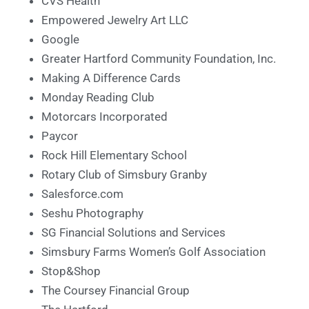
CVS Health
Empowered Jewelry Art LLC
Google
Greater Hartford Community Foundation, Inc.
Making A Difference Cards
Monday Reading Club
Motorcars Incorporated
Paycor
Rock Hill Elementary School
Rotary Club of Simsbury Granby
Salesforce.com
Seshu Photography
SG Financial Solutions and Services
Simsbury Farms Women’s Golf Association
Stop&Shop
The Coursey Financial Group