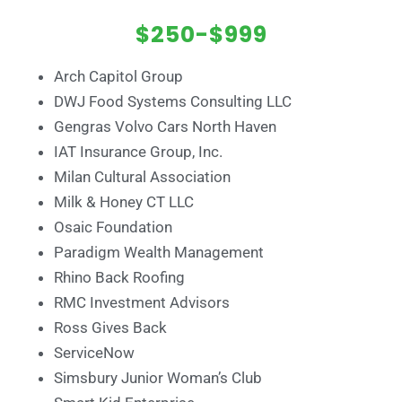
$250-$999
Arch Capitol Group
DWJ Food Systems Consulting LLC
Gengras Volvo Cars North Haven
IAT Insurance Group, Inc.
Milan Cultural Association
Milk & Honey CT LLC
Osaic Foundation
Paradigm Wealth Management
Rhino Back Roofing
RMC Investment Advisors
Ross Gives Back
ServiceNow
Simsbury Junior Woman’s Club