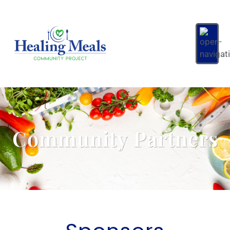
Community Partners