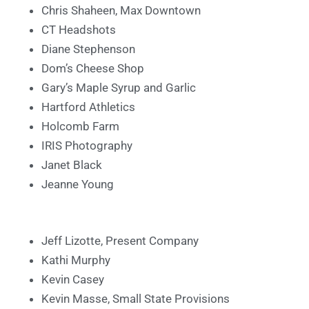
Chris Shaheen, Max Downtown
CT Headshots
Diane Stephenson
Dom’s Cheese Shop
Gary’s Maple Syrup and Garlic
Hartford Athletics
Holcomb Farm
IRIS Photography
Janet Black
Jeanne Young
Jeff Lizotte, Present Company
Kathi Murphy
Kevin Casey
Kevin Masse, Small State Provisions