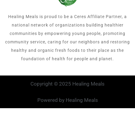
Healing Meals is proud to be a Ceres Affiliate Partner, a
national network of organizations building healthier
communities by empowering young people, promoting
community service, caring for our neighbors and restoring
healthy and organic fresh foods to their place as the
foundation of health for people and planet.
Copyright © 2025 Healing Meals
Powered by Healing Meals