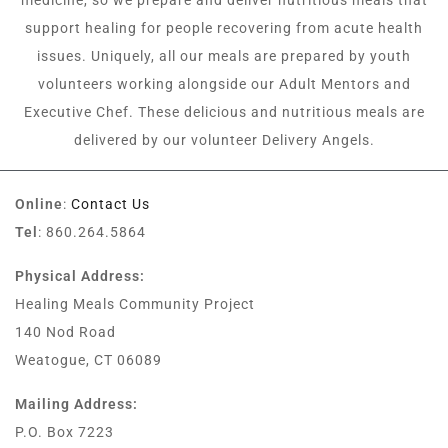
medicine, so we prepare and deliver nutritious meals that
support healing for people recovering from acute health
issues. Uniquely, all our meals are prepared by youth
volunteers working alongside our Adult Mentors and
Executive Chef. These delicious and nutritious meals are
delivered by our volunteer Delivery Angels.
Online
:
Contact Us
Tel
: 860.264.5864
Physical Address:
Healing Meals Community Project
140 Nod Road
Weatogue, CT 06089
Mailing Address:
P.O. Box 7223