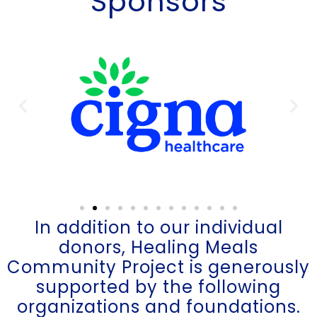
Sponsors
In addition to our individual
donors, Healing Meals
Community Project is generously
supported by the following
organizations and foundations.