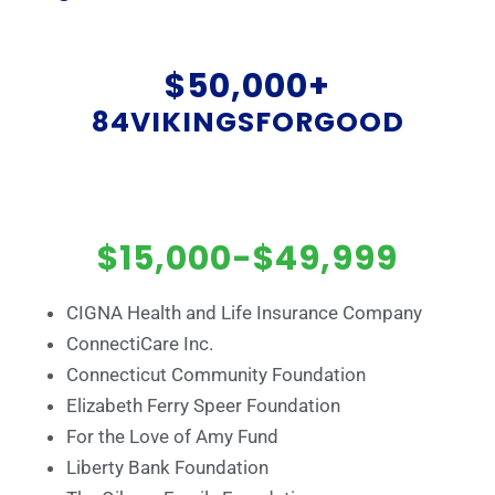
$50,000+
84VIKINGSFORGOOD
$15,000-$49,999
CIGNA Health and Life Insurance Company
ConnectiCare Inc.
Connecticut Community Foundation
Elizabeth Ferry Speer Foundation
For the Love of Amy Fund
Liberty Bank Foundation