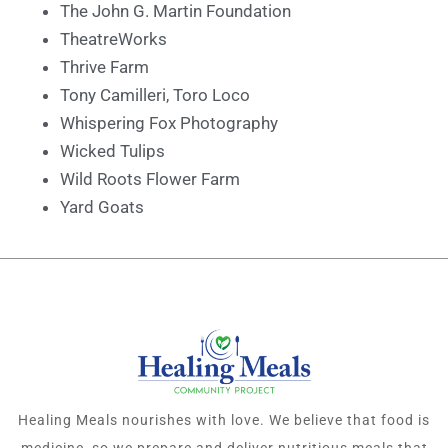
The John G. Martin Foundation
TheatreWorks
Thrive Farm
Tony Camilleri, Toro Loco
Whispering Fox Photography
Wicked Tulips
Wild Roots Flower Farm
Yard Goats
Healing Meals nourishes with love. We believe that food is