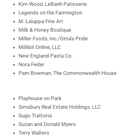
Kim Wood, LeBanh Patisserie
Legends on the Farmington
M. Laiuppa Fine Art
Milk & Honey Boutique
Miller Foods, Inc./Oma’s Pride
Millibit Online, LLC
New England Pasta Co.
Nora Feder
Pam Bowman, The Commonwealth House
Playhouse on Park
Simsbury Real Estate Holdings, LLC
Sugo Trattoria
Susan and Donald Myers
Terry Walters