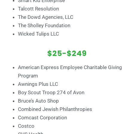
Smart Kid Enterprise
Talcott Resolution
The Dowd Agencies, LLC
The Sholley Foundation
Wicked Tulips LLC
$25-$249
American Express Employee Charitable Giving
Program
Awnings Plus LLC
Boy Scout Troop 274 of Avon
Bruce’s Auto Shop
Combined Jewish Philanthropies
Comcast Corporation
Costco