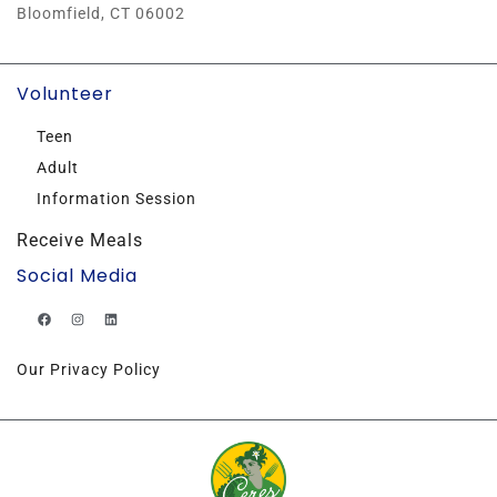
Bloomfield, CT 06002
Volunteer
Teen
Adult
Information Session
Receive Meals
Social Media
Our Privacy Policy