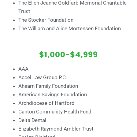
The Ellen Jeanne Goldfarb Memorial Charitable
Trust
The Stocker Foundation
The William and Alice Mortensen Foundation
$1,000-$4,999
AAA
Accel Law Group P.C.
Ahearn Family Foundation
American Savings Foundation
Archdiocese of Hartford
Canton Community Health Fund
Delta Dental
Elizabeth Raymond Ambler Trust