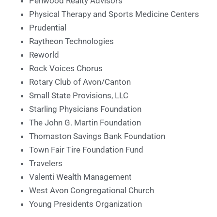
Penwood Realty Advisors
Physical Therapy and Sports Medicine Centers
Prudential
Raytheon Technologies
Reworld
Rock Voices Chorus
Rotary Club of Avon/Canton
Small State Provisions, LLC
Starling Physicians Foundation
The John G. Martin Foundation
Thomaston Savings Bank Foundation
Town Fair Tire Foundation Fund
Travelers
Valenti Wealth Management
West Avon Congregational Church
Young Presidents Organization