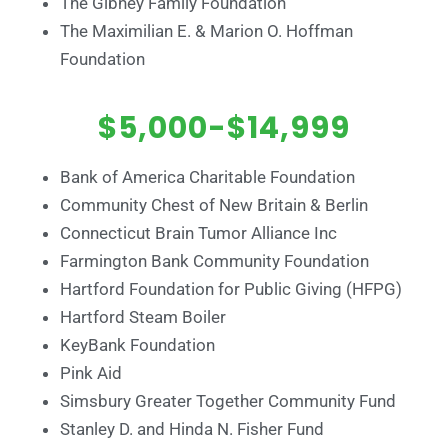
The Gibney Family Foundation
The Maximilian E. & Marion O. Hoffman
Foundation
$5,000-$14,999
Bank of America Charitable Foundation
Community Chest of New Britain & Berlin
Connecticut Brain Tumor Alliance Inc
Farmington Bank Community Foundation
Hartford Foundation for Public Giving (HFPG)
Hartford Steam Boiler
KeyBank Foundation
Pink Aid
Simsbury Greater Together Community Fund
Stanley D. and Hinda N. Fisher Fund