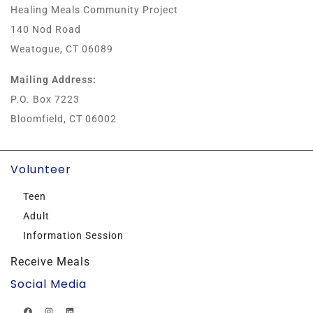
Healing Meals Community Project
140 Nod Road
Weatogue, CT 06089
Mailing Address:
P.O. Box 7223
Bloomfield, CT 06002
Volunteer
Teen
Adult
Information Session
Receive Meals
Social Media