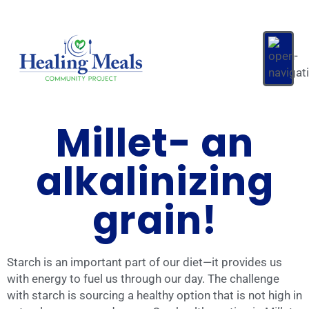
Millet- an
alkalinizing
grain!
Starch is an important part of our diet—it provides us
with energy to fuel us through our day. The challenge
with starch is sourcing a healthy option that is not high in