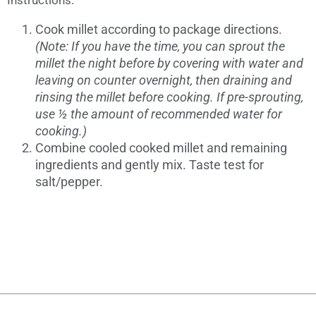
Instructions:
Cook millet according to package directions.
(Note: If you have the time, you can sprout the
millet the night before by covering with water and
leaving on counter overnight, then draining and
rinsing the millet before cooking. If pre-sprouting,
use ½ the amount of recommended water for
cooking.)
Combine cooled cooked millet and remaining
ingredients and gently mix. Taste test for
salt/pepper.