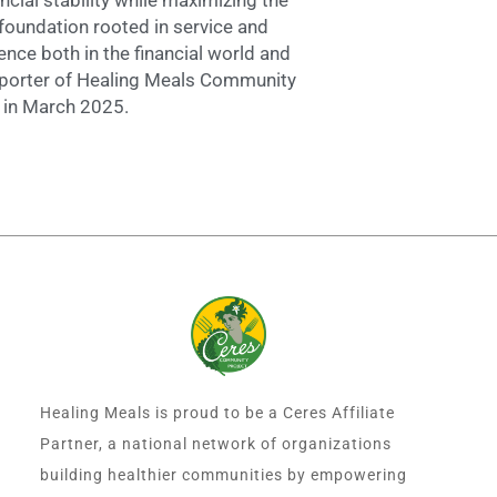
foundation rooted in service and
ence both in the financial world and
pporter of Healing Meals Community
m in March 2025.
Healing Meals is proud to be a Ceres Affiliate
Partner, a national network of organizations
building healthier communities by empowering