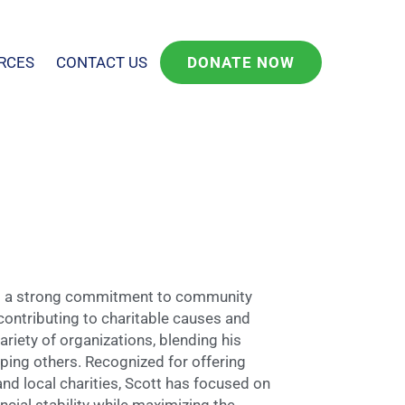
RCES
CONTACT US
DONATE NOW
and a strong commitment to community
ontributing to charitable causes and
riety of organizations, blending his
lping others. Recognized for offering
and local charities, Scott has focused on
cial stability while maximizing the