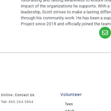
impact of the organizations he supports. With a 
leadership, Scott strives to make a lasting differ
through his community work. He has been a su
Project since 2018 and officially joined the tea
Volunteer
Online
:
Contact Us
Tel
: 860.264.5864
Teen
Adult