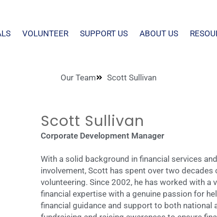
ALS
VOLUNTEER
SUPPORT US
ABOUT US
RESOU
Our Team
Scott Sullivan
Scott Sullivan
Corporate Development Manager
With a solid background in financial services 
involvement, Scott has spent over two decades c
volunteering. Since 2002, he has worked with a va
financial expertise with a genuine passion for he
financial guidance and support to both national 
fundraising and raising awareness to ensure finan