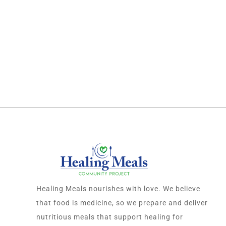
Healing Meals nourishes with love. We believe
that food is medicine, so we prepare and deliver
nutritious meals that support healing for