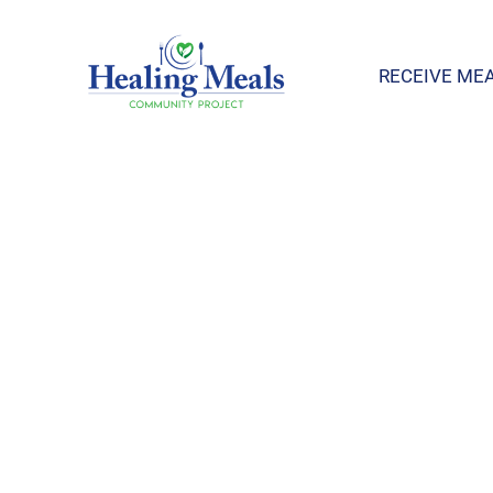
RECEIVE ME