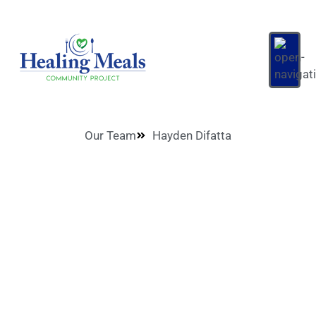
Our Team
Hayden Difatta