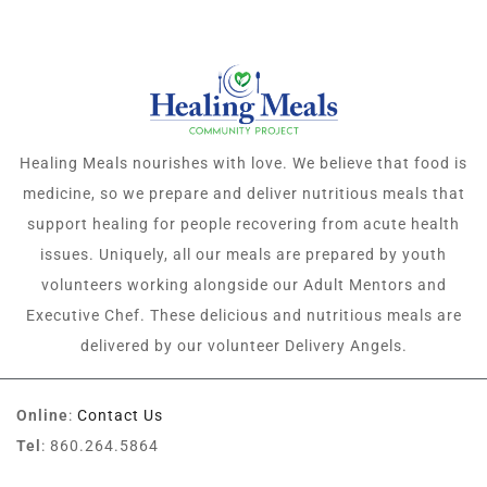
Healing Meals nourishes with love. We believe that food is
medicine, so we prepare and deliver nutritious meals that
support healing for people recovering from acute health
issues. Uniquely, all our meals are prepared by youth
volunteers working alongside our Adult Mentors and
Executive Chef. These delicious and nutritious meals are
delivered by our volunteer Delivery Angels.
Online
:
Contact Us
Tel
: 860.264.5864