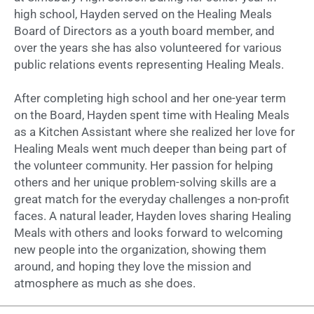
high school, Hayden served on the Healing Meals
Board of Directors as a youth board member, and
over the years she has also volunteered for various
public relations events representing Healing Meals.
After completing high school and her one-year term
on the Board, Hayden spent time with Healing Meals
as a Kitchen Assistant where she realized her love for
Healing Meals went much deeper than being part of
the volunteer community. Her passion for helping
others and her unique problem-solving skills are a
great match for the everyday challenges a non-profit
faces. A natural leader, Hayden loves sharing Healing
Meals with others and looks forward to welcoming
new people into the organization, showing them
around, and hoping they love the mission and
atmosphere as much as she does.