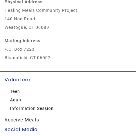
Physical Address:
Healing Meals Community Project
140 Nod Road
Weatogue, CT 06089
Mailing Address:
P.O. Box 7223
Bloomfield, CT 06002
Volunteer
Teen
Adult
Information Session
Receive Meals
Social Media