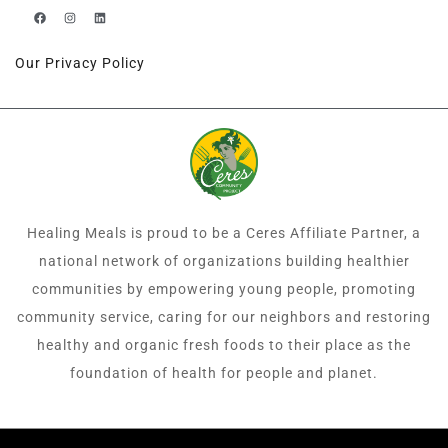
Our Privacy Policy
Healing Meals is proud to be a Ceres Affiliate Partner, a
national network of organizations building healthier
communities by empowering young people, promoting
community service, caring for our neighbors and restoring
healthy and organic fresh foods to their place as the
foundation of health for people and planet.