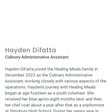
Hayden Difatta
Culinary Administrative Assistant
Hayden DiFatta joined the Healing Meals family in
December 2023 as the Culinary Administrative
Assistant, working closely with various aspects of the
operations. Hayden’s journey with Healing Meals
began at age fourteen as a youth volunteer. She
received her blue apron eight months later and then
her chef coat about a year after that as a sophomore
at Simsbury High School. During her senior year in