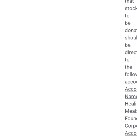
that
stoc
to
be
dona
shou
be
direc
to
the
follo
acco
Acco
Name
Heal
Meal
Foun
Corp
Acco