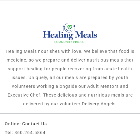
Healing Meals nourishes with love. We believe that food is
medicine, so we prepare and deliver nutritious meals that
support healing for people recovering from acute health
issues. Uniquely, all our meals are prepared by youth
volunteers working alongside our Adult Mentors and
Executive Chef. These delicious and nutritious meals are
delivered by our volunteer Delivery Angels.
Online
:
Contact Us
Tel
: 860.264.5864