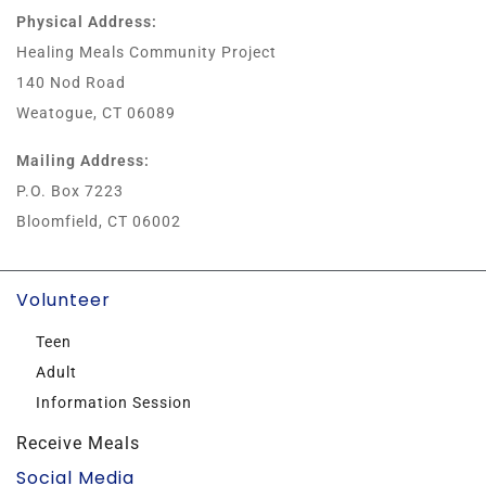
Physical Address:
Healing Meals Community Project
140 Nod Road
Weatogue, CT 06089
Mailing Address:
P.O. Box 7223
Bloomfield, CT 06002
Volunteer
Teen
Adult
Information Session
Receive Meals
Social Media