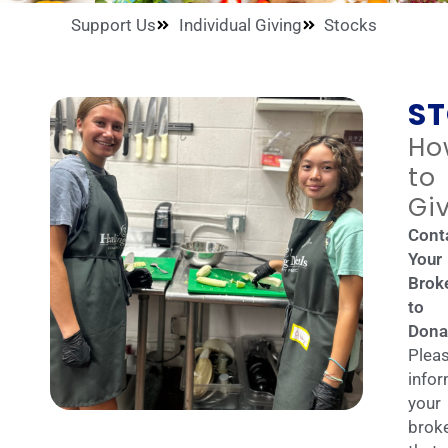
Support Us
Individual Giving
Stocks
S
Ho
to
Gi
Cont
Your
Brok
to
Dona
Plea
info
your
brok