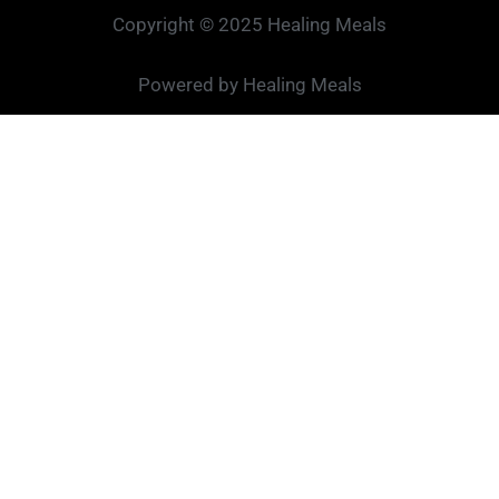
Copyright © 2025 Healing Meals
Powered by Healing Meals