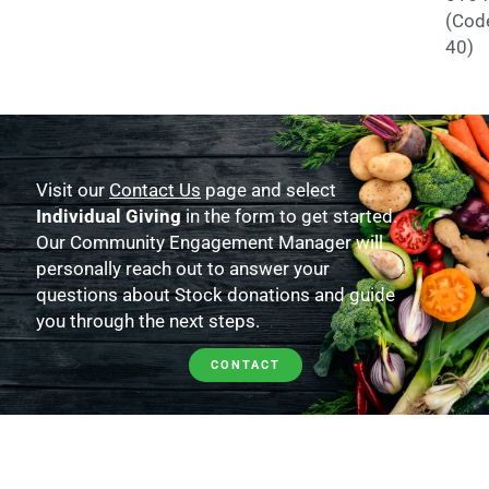
(Cod
40)
Visit our
Contact Us
page and select
Individual Giving
in the form to get started.
Our Community Engagement Manager will
personally reach out to answer your
questions about Stock donations and guide
you through the next steps.
CONTACT