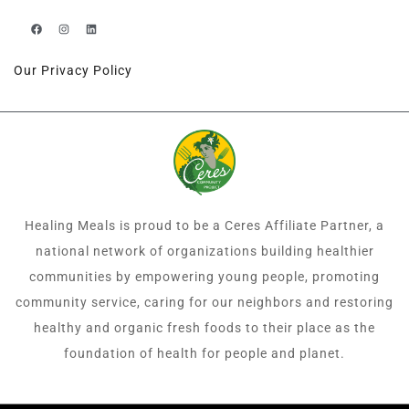
Our Privacy Policy
Healing Meals is proud to be a Ceres Affiliate Partner, a
national network of organizations building healthier
communities by empowering young people, promoting
community service, caring for our neighbors and restoring
healthy and organic fresh foods to their place as the
foundation of health for people and planet.