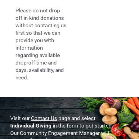
Please do not drop
off in-kind donations
without contacting us
first so that we can
provide you with
information
regarding available
drop-off time and
days, availability, and
need.
Visit our
Contact Us
page and select
Individual Giving
in the form to get started.
Our Community Engagement Manager will