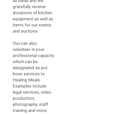
all ideas and we
gratefully receive
donations of kitchen
equipment as well as
items for our events
and auctions.
You can also
volunteer in your
professional capacity
which can be
designated as pro
bono services to
Healing Meals.
Examples include
legal services, video
production,
photography, staff
training and more.