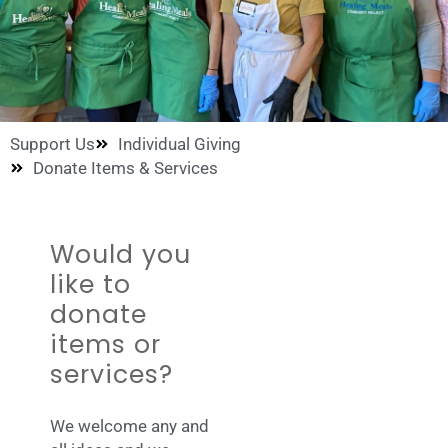
Support Us
Individual Giving
Donate Items & Services
Would you
like to
donate
items or
services?
We welcome any and