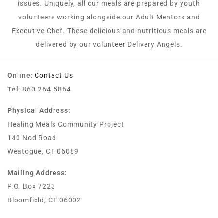
issues. Uniquely, all our meals are prepared by youth
volunteers working alongside our Adult Mentors and
Executive Chef. These delicious and nutritious meals are
delivered by our volunteer Delivery Angels.
Online
:
Contact Us
Tel
: 860.264.5864
Physical Address:
Healing Meals Community Project
140 Nod Road
Weatogue, CT 06089
Mailing Address:
P.O. Box 7223
Bloomfield, CT 06002