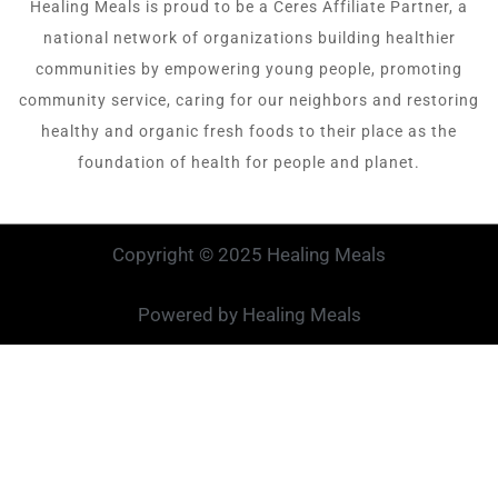
Healing Meals is proud to be a Ceres Affiliate Partner, a
national network of organizations building healthier
communities by empowering young people, promoting
community service, caring for our neighbors and restoring
healthy and organic fresh foods to their place as the
foundation of health for people and planet.
Copyright © 2025 Healing Meals
Powered by Healing Meals