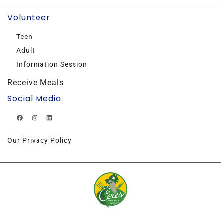
Volunteer
Teen
Adult
Information Session
Receive Meals
Social Media
Our Privacy Policy