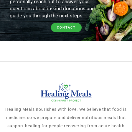
personally reach out to answer your
questions about in-kind donations and
guide you through the next steps.
CONTACT
Healing Meals nourishes with love. We believe that food is
medicine, so we prepare and deliver nutritious meals that
support healing for people recovering from acute health