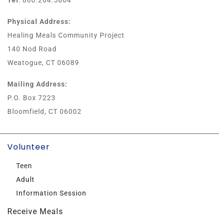
Tel
: 860.264.5864
Physical Address:
Healing Meals Community Project
140 Nod Road
Weatogue, CT 06089
Mailing Address:
P.O. Box 7223
Bloomfield, CT 06002
Volunteer
Teen
Adult
Information Session
Receive Meals