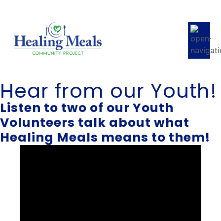
Hear from our Youth!
Listen to two of our Youth
Volunteers talk about what
Healing Meals means to them!