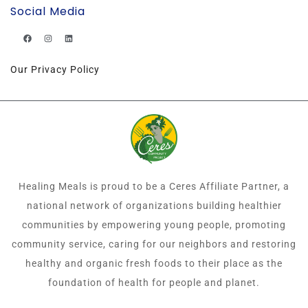
Social Media
Our Privacy Policy
Healing Meals is proud to be a Ceres Affiliate Partner, a
national network of organizations building healthier
communities by empowering young people, promoting
community service, caring for our neighbors and restoring
healthy and organic fresh foods to their place as the
foundation of health for people and planet.