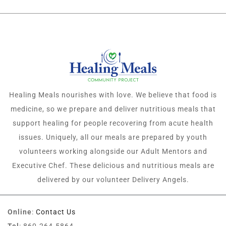
Healing Meals nourishes with love. We believe that food is
medicine, so we prepare and deliver nutritious meals that
support healing for people recovering from acute health
issues. Uniquely, all our meals are prepared by youth
volunteers working alongside our Adult Mentors and
Executive Chef. These delicious and nutritious meals are
delivered by our volunteer Delivery Angels.
Online
:
Contact Us