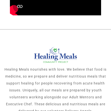
Healing Meals nourishes with love. We believe that food is
medicine, so we prepare and deliver nutritious meals that
support healing for people recovering from acute health
issues. Uniquely, all our meals are prepared by youth
volunteers working alongside our Adult Mentors and
Executive Chef. These delicious and nutritious meals are