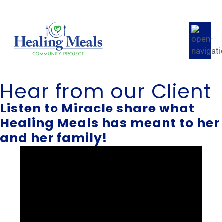
Hear from our Client
Listen to Miracle share what
Healing Meals has meant to her
and her family!