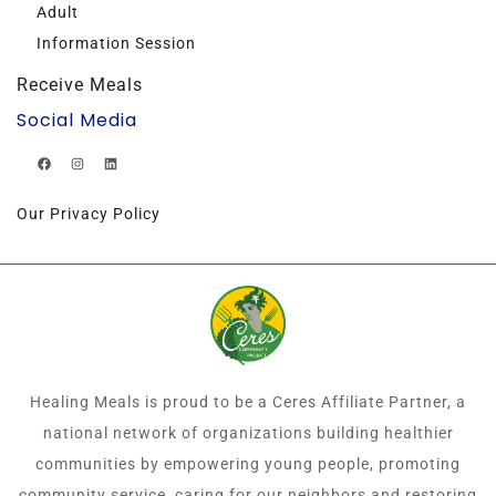
Adult
Information Session
Receive Meals
Social Media
Our Privacy Policy
Healing Meals is proud to be a Ceres Affiliate Partner, a
national network of organizations building healthier
communities by empowering young people, promoting
community service, caring for our neighbors and restoring