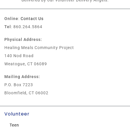
delivered by our volunteer Delivery Angels.
Online
:
Contact Us
Tel
: 860.264.5864
Physical Address:
Healing Meals Community Project
140 Nod Road
Weatogue, CT 06089
Mailing Address:
P.O. Box 7223
Bloomfield, CT 06002
Volunteer
Teen