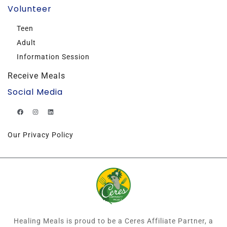
Volunteer
Teen
Adult
Information Session
Receive Meals
Social Media
Our Privacy Policy
Healing Meals is proud to be a Ceres Affiliate Partner, a