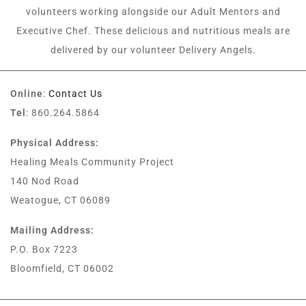
volunteers working alongside our Adult Mentors and
Executive Chef. These delicious and nutritious meals are
delivered by our volunteer Delivery Angels.
Online
:
Contact Us
Tel
: 860.264.5864
Physical Address:
Healing Meals Community Project
140 Nod Road
Weatogue, CT 06089
Mailing Address:
P.O. Box 7223
Bloomfield, CT 06002