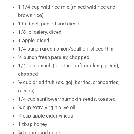
1 1/4 cup wild rice mix (mixed wild rice and
brown rice)
1 lb. beet, peeled and diced
1/8 lb. celery, diced
1 apple, diced
1/4 bunch green onion/scallion, sliced thin
⅓ bunch fresh parsley, chopped
1/4 lb. spinach (or other soft cooking green),
chopped
½ cup dried fruit (ex. goji berries, cranberries,
raisins)
1/4 cup sunflower/pumpkin seeds, toasted
¼ cup extra virgin olive oil
¼ cup apple cider vinegar
1 tbsp honey
¾ tsp ground sage