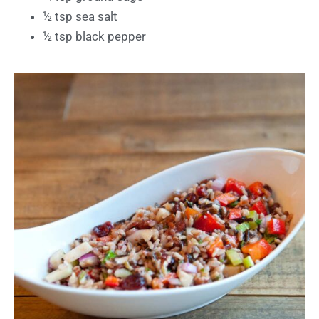
½ tsp sea salt
½ tsp black pepper