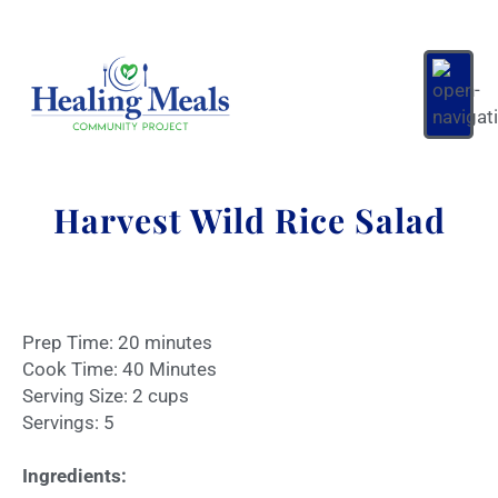
Harvest Wild Rice Salad
Prep Time: 20 minutes
Cook Time: 40 Minutes
Serving Size: 2 cups
Servings: 5
Ingredients: