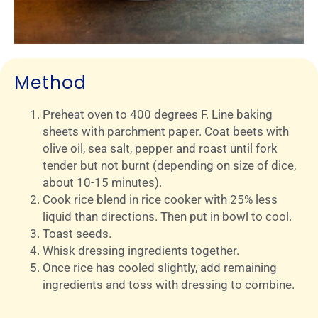
Method
Preheat oven to 400 degrees F. Line baking
sheets with parchment paper. Coat beets with
olive oil, sea salt, pepper and roast until fork
tender but not burnt (depending on size of dice,
about 10-15 minutes).
Cook rice blend in rice cooker with 25% less
liquid than directions. Then put in bowl to cool.
Toast seeds.
Whisk dressing ingredients together.
Once rice has cooled slightly, add remaining
ingredients and toss with dressing to combine.