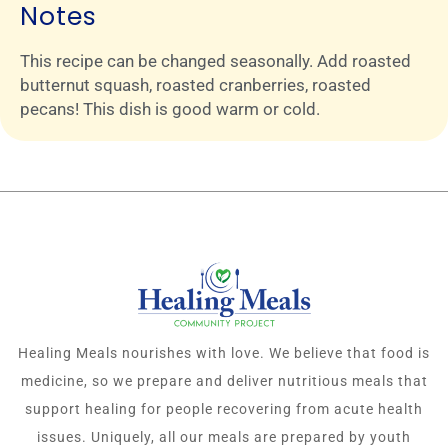
Notes
This recipe can be changed seasonally. Add roasted
butternut squash, roasted cranberries, roasted
pecans! This dish is good warm or cold.
Healing Meals nourishes with love. We believe that food is
medicine, so we prepare and deliver nutritious meals that
support healing for people recovering from acute health
issues. Uniquely, all our meals are prepared by youth