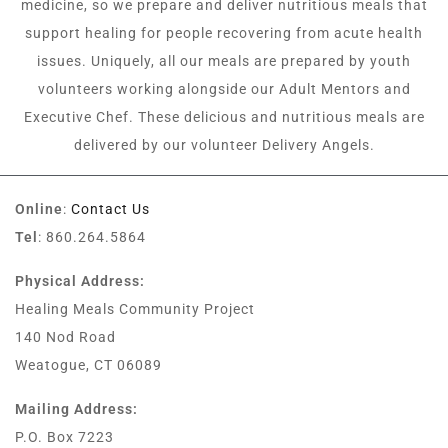
medicine, so we prepare and deliver nutritious meals that
support healing for people recovering from acute health
issues. Uniquely, all our meals are prepared by youth
volunteers working alongside our Adult Mentors and
Executive Chef. These delicious and nutritious meals are
delivered by our volunteer Delivery Angels.
Online
:
Contact Us
Tel
: 860.264.5864
Physical Address:
Healing Meals Community Project
140 Nod Road
Weatogue, CT 06089
Mailing Address:
P.O. Box 7223