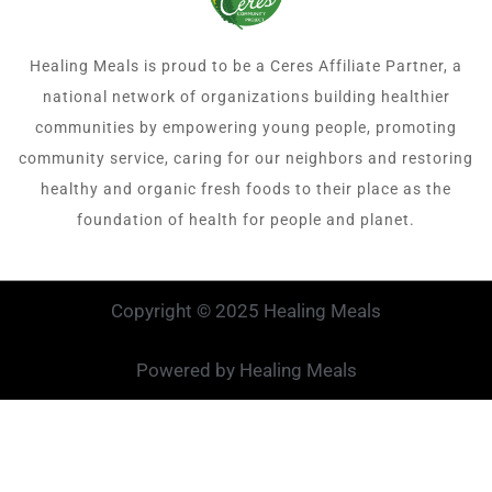
Healing Meals is proud to be a Ceres Affiliate Partner, a
national network of organizations building healthier
communities by empowering young people, promoting
community service, caring for our neighbors and restoring
healthy and organic fresh foods to their place as the
foundation of health for people and planet.
Copyright © 2025 Healing Meals
Powered by Healing Meals