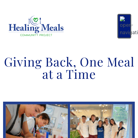
Giving Back, One Meal
at a Time