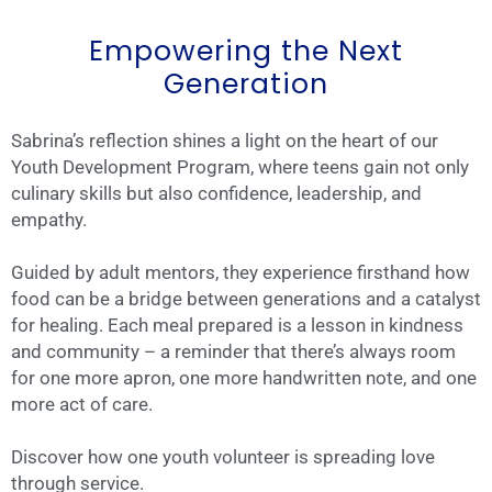
Empowering the Next
Generation
Sabrina’s reflection shines a light on the heart of our
Youth Development Program, where teens gain not only
culinary skills but also confidence, leadership, and
empathy.
Guided by adult mentors, they experience firsthand how
food can be a bridge between generations and a catalyst
for healing. Each meal prepared is a lesson in kindness
and community – a reminder that there’s always room
for one more apron, one more handwritten note, and one
more act of care.
Discover how one youth volunteer is spreading love
through service.