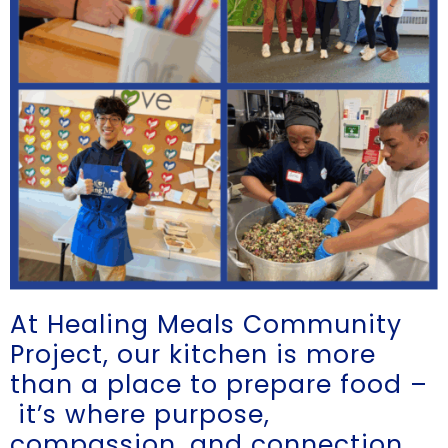
At Healing Meals Community
Project
, our kitchen is more
than a place to prepare food –
it’s where purpose,
compassion, and connection