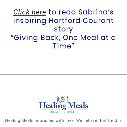
to read Sabrina’s
Click here
inspiring Hartford Courant
story
“Giving Back, One Meal at a
Time”
Healing Meals nourishes with love. We believe that food is