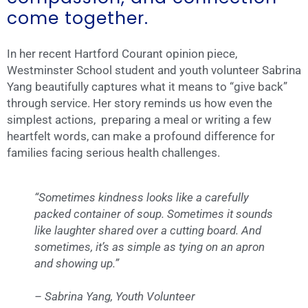
come together.
In her recent Hartford Courant opinion piece,
Westminster School student and youth volunteer Sabrina
Yang beautifully captures what it means to “give back”
through service. Her story reminds us how even the
simplest actions, preparing a meal or writing a few
heartfelt words, can make a profound difference for
families facing serious health challenges.
“Sometimes kindness looks like a carefully
packed container of soup. Sometimes it sounds
like laughter shared over a cutting board. And
sometimes, it’s as simple as tying on an apron
and showing up.”
– Sabrina Yang, Youth Volunteer