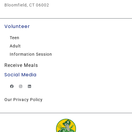
Bloomfield, CT 06002
Volunteer
Teen
Adult
Information Session
Receive Meals
Social Media
Our Privacy Policy