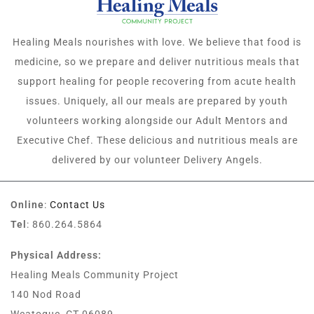
Healing Meals nourishes with love. We believe that food is
medicine, so we prepare and deliver nutritious meals that
support healing for people recovering from acute health
issues. Uniquely, all our meals are prepared by youth
volunteers working alongside our Adult Mentors and
Executive Chef. These delicious and nutritious meals are
delivered by our volunteer Delivery Angels.
Online
:
Contact Us
Tel
: 860.264.5864
Physical Address:
Healing Meals Community Project
140 Nod Road