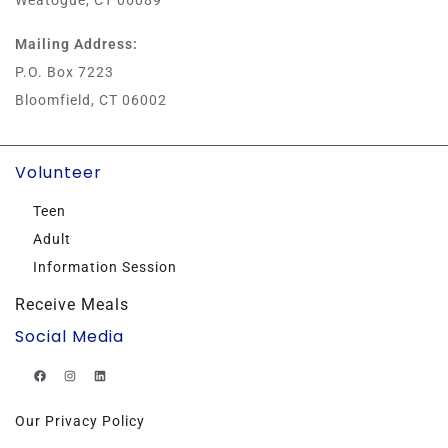
Weatogue, CT 06089
Mailing Address:
P.O. Box 7223
Bloomfield, CT 06002
Volunteer
Teen
Adult
Information Session
Receive Meals
Social Media
Our Privacy Policy