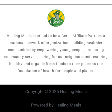
Healing Meals is proud to be a Ceres Affiliate Partner, a
national network of organizations building healthier
communities by empowering young people, promoting
community service, caring for our neighbors and restoring
healthy and organic fresh foods to their place as the
foundation of health for people and planet.
Copyright © 2025 Healing Meals
Powered by Healing Meals