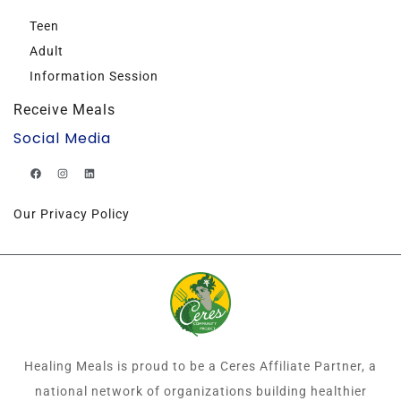
Teen
Adult
Information Session
Receive Meals
Social Media
Our Privacy Policy
Healing Meals is proud to be a Ceres Affiliate Partner, a
national network of organizations building healthier