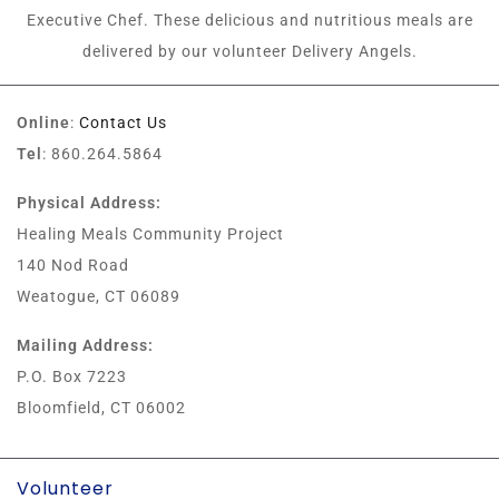
Executive Chef. These delicious and nutritious meals are
delivered by our volunteer Delivery Angels.
Online
:
Contact Us
Tel
: 860.264.5864
Physical Address:
Healing Meals Community Project
140 Nod Road
Weatogue, CT 06089
Mailing Address:
P.O. Box 7223
Bloomfield, CT 06002
Volunteer