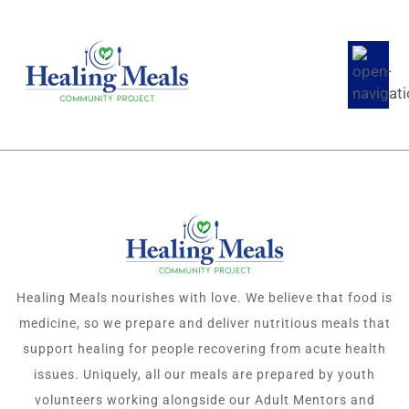
Healing Meals nourishes with love. We believe that food is
medicine, so we prepare and deliver nutritious meals that
support healing for people recovering from acute health
issues. Uniquely, all our meals are prepared by youth
volunteers working alongside our Adult Mentors and