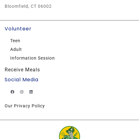
Bloomfield, CT 06002
Volunteer
Teen
Adult
Information Session
Receive Meals
Social Media
Our Privacy Policy