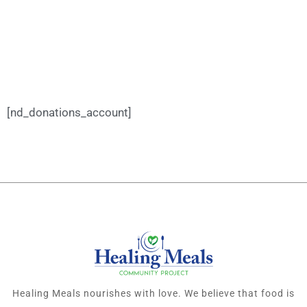
[nd_donations_account]
Healing Meals nourishes with love. We believe that food is