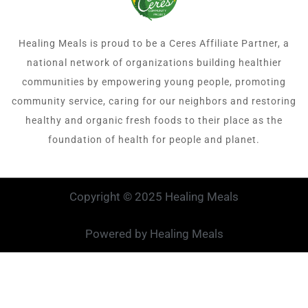
Healing Meals is proud to be a Ceres Affiliate Partner, a
national network of organizations building healthier
communities by empowering young people, promoting
community service, caring for our neighbors and restoring
healthy and organic fresh foods to their place as the
foundation of health for people and planet.
Copyright © 2025 Healing Meals
Powered by Healing Meals