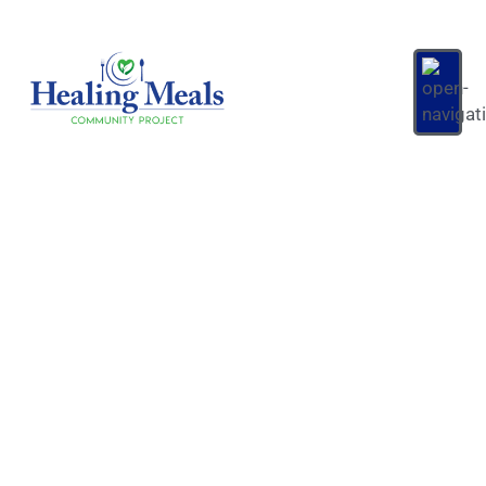
Account