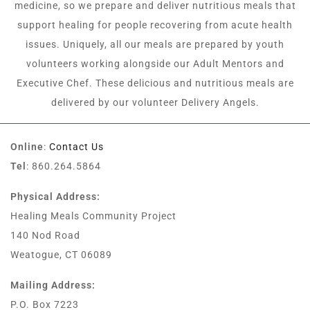
medicine, so we prepare and deliver nutritious meals that
support healing for people recovering from acute health
issues. Uniquely, all our meals are prepared by youth
volunteers working alongside our Adult Mentors and
Executive Chef. These delicious and nutritious meals are
delivered by our volunteer Delivery Angels.
Online
:
Contact Us
Tel
: 860.264.5864
Physical Address:
Healing Meals Community Project
140 Nod Road
Weatogue, CT 06089
Mailing Address:
P.O. Box 7223